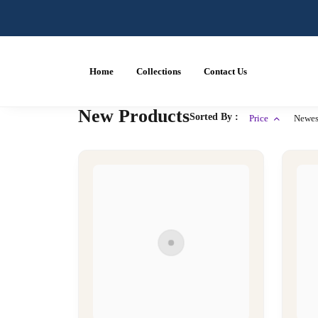
Home
Collections
Contact Us
New Products
Sorted By :
Price
Newes