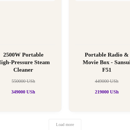
2500W Portable
Portable Radio &
igh-Pressure Steam
Movie Box - Sansu
Cleaner
F51
550000
USh
449000
USh
349000
USh
219000
USh
Load more