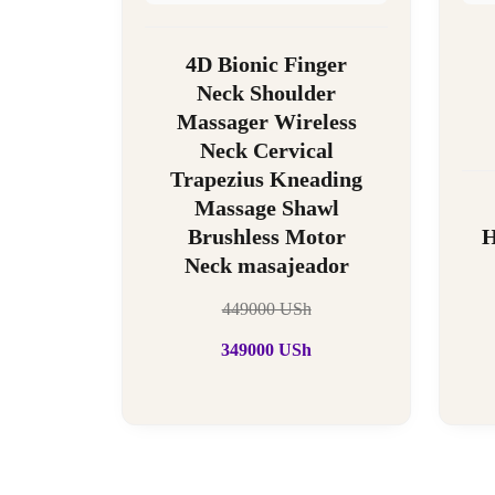
4D Bionic Finger
Neck Shoulder
Massager Wireless
Neck Cervical
Trapezius Kneading
Massage Shawl
Brushless Motor
H
Neck masajeador
449000
USh
349000
USh