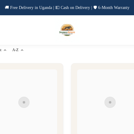
🚚 Free Delivery in Uganda | 💵 Cash on Delivery | 🛡️ 6-Month Warranty
t
A-Z