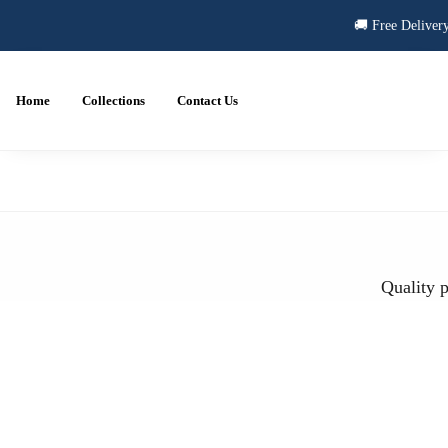
🚚 Free Delivery
Home
Collections
Contact Us
Quality p