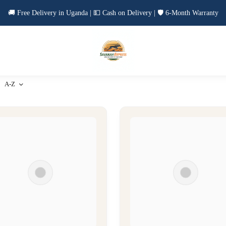
🚚 Free Delivery in Uganda | 💵 Cash on Delivery | 🛡️ 6-Month Warranty
A-Z