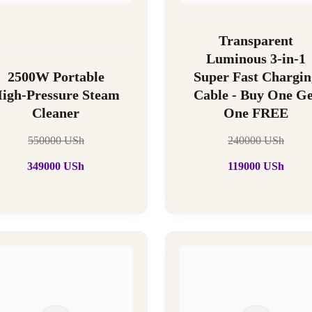
Transparent
Luminous 3-in-1
2500W Portable
Super Fast Chargin
igh-Pressure Steam
Cable - Buy One Ge
Cleaner
One FREE
550000
USh
240000
USh
349000
USh
119000
USh