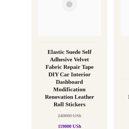
Elastic Suede Self
Adhesive Velvet
Fabric Repair Tape
DIY Car Interior
Dashboard
Modification
Renovation Leather
Roll Stickers
240000
USh
119000
USh