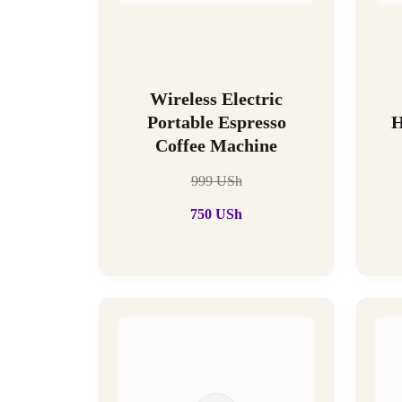
Wireless Electric
Portable Espresso
H
Coffee Machine
999
USh
750
USh