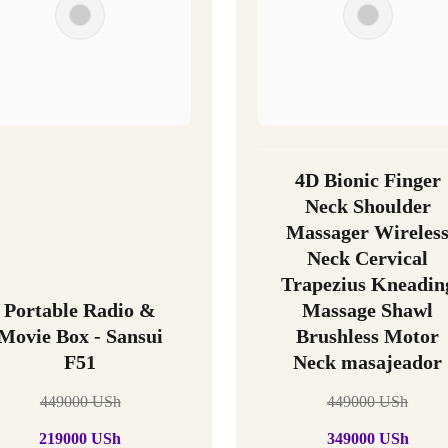
4D Bionic Finger
Neck Shoulder
Massager Wireles
Neck Cervical
Trapezius Kneadin
Portable Radio &
Massage Shawl
Movie Box - Sansui
Brushless Motor
F51
Neck masajeador
449000
USh
449000
USh
219000
USh
349000
USh