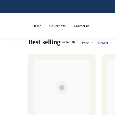
Home
Collections
Contact Us
Best selling
Sorted By :
Price
Newest