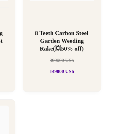
g
8 Teeth Carbon Steel
t
Garden Weeding
Rake(💥50% off)
300000
USh
149000
USh